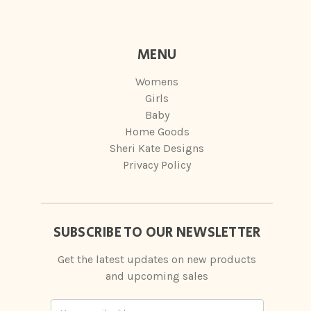
MENU
Womens
Girls
Baby
Home Goods
Sheri Kate Designs
Privacy Policy
SUBSCRIBE TO OUR NEWSLETTER
Get the latest updates on new products
and upcoming sales
Email