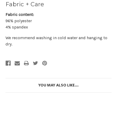
Fabric + Care
Fabric content:
96% polyester
4% spandex
We recommend washing in cold water and hanging to
dry.
YOU MAY ALSO LIKE...