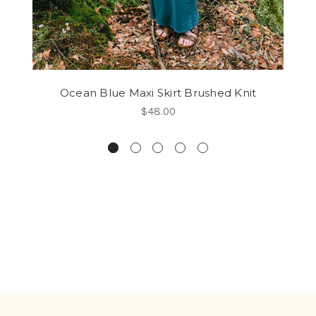
Ocean Blue Maxi Skirt Brushed Knit
$48.00