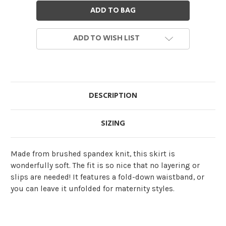
ADD TO WISH LIST
DESCRIPTION
SIZING
Made from brushed spandex knit, this skirt is
wonderfully soft. The fit is so nice that no layering or
slips are needed! It features a fold-down waistband, or
you can leave it unfolded for maternity styles.