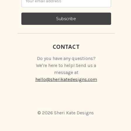
Address
CONTACT
Do you have any questions?
We're here to help! Send us a
message at
hello@sherikatedesigns.com
© 2026 Sheri Kate Designs