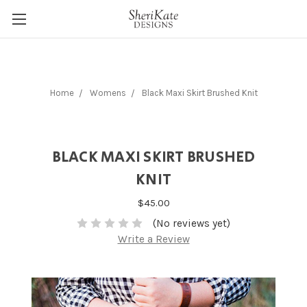
Home
Womens
Black Maxi Skirt Brushed Knit
BLACK MAXI SKIRT BRUSHED
KNIT
$45.00
(No reviews yet)
Write a Review