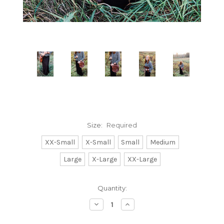
Size:
Required
XX-Small
X-Small
Small
Medium
Large
X-Large
XX-Large
Current
Quantity:
Stock:
Decrease
Increase
Quantity:
Quantity: