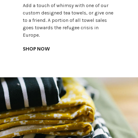
Add a touch of whimsy with one of our
custom designed tea towels, or give one
to a friend. A portion of all towel sales
goes towards the refugee crisis in
Europe.
SHOP NOW