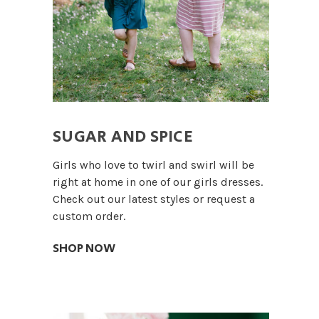
SUGAR AND SPICE
Girls who love to twirl and swirl will be
right at home in one of our girls dresses.
Check out our latest styles or request a
custom order.
SHOP NOW