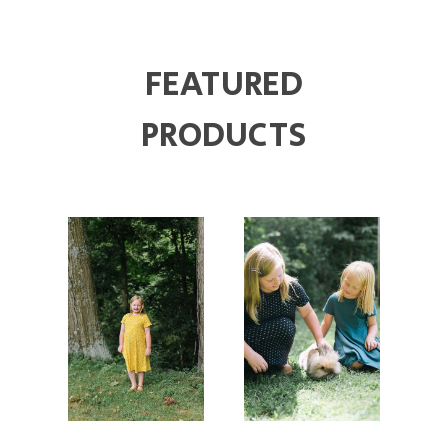
FEATURED
PRODUCTS