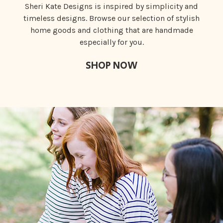
Sheri Kate Designs is inspired by simplicity and
timeless designs. Browse our selection of stylish
home goods and clothing that are handmade
especially for you.
SHOP NOW