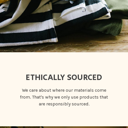
ETHICALLY SOURCED
We care about where our materials come
from. That's why we only use products that
are responsibly sourced.