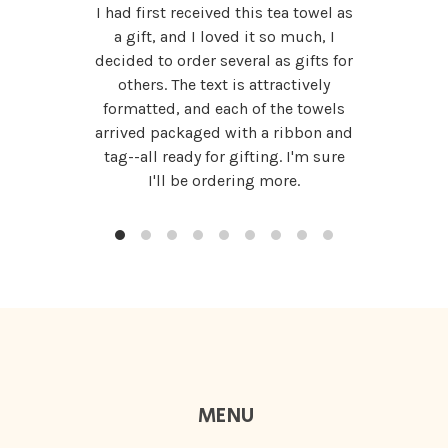
I had first received this tea towel as
a gift, and I loved it so much, I
decided to order several as gifts for
others. The text is attractively
formatted, and each of the towels
arrived packaged with a ribbon and
tag--all ready for gifting. I'm sure
I'll be ordering more.
MENU