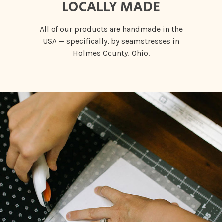
LOCALLY MADE
All of our products are handmade in the
USA — specifically, by seamstresses in
Holmes County, Ohio.