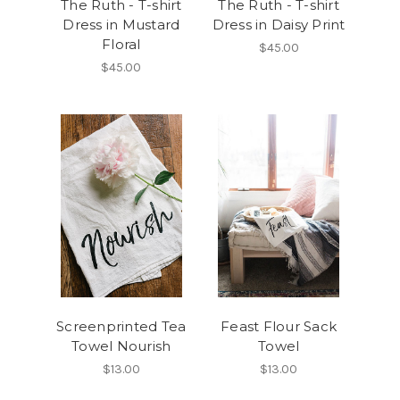
The Ruth - T-shirt
The Ruth - T-shirt
Dress in Mustard
Dress in Daisy Print
Floral
$45.00
$45.00
Screenprinted Tea
Feast Flour Sack
Towel Nourish
Towel
$13.00
$13.00