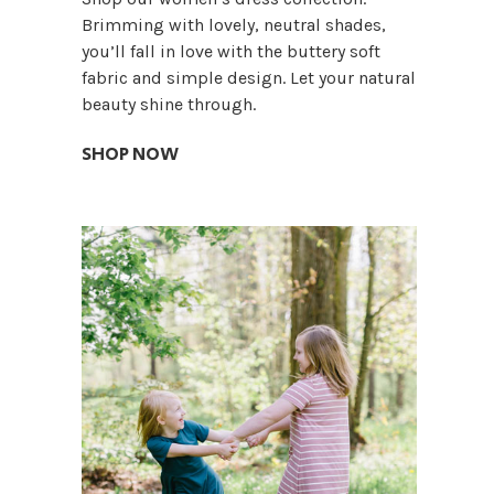
Brimming with lovely, neutral shades,
you’ll fall in love with the buttery soft
fabric and simple design. Let your natural
beauty shine through.
SHOP NOW