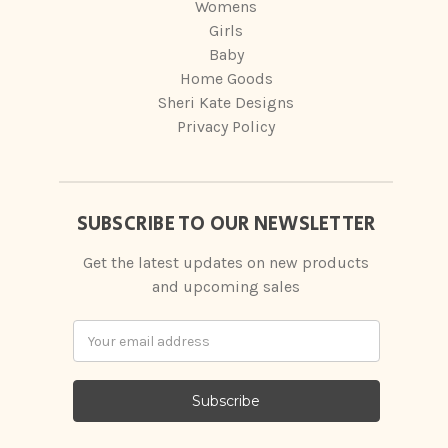
Womens
Girls
Baby
Home Goods
Sheri Kate Designs
Privacy Policy
SUBSCRIBE TO OUR NEWSLETTER
Get the latest updates on new products
and upcoming sales
Email
Address