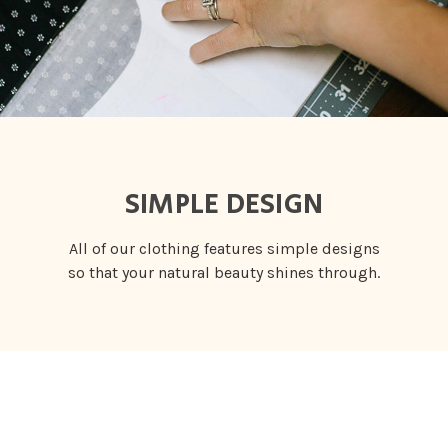
SIMPLE DESIGN
All of our clothing features simple designs
so that your natural beauty shines through.