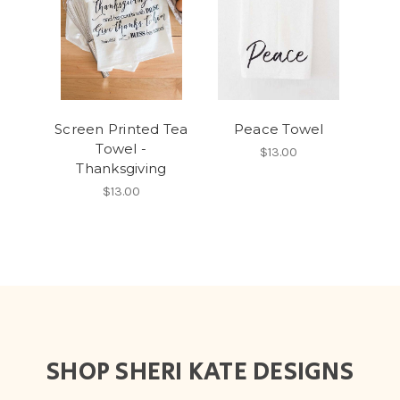
Screen Printed Tea
Peace Towel
Towel -
$13.00
Thanksgiving
$13.00
SHOP SHERI KATE DESIGNS