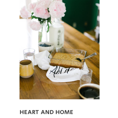
HEART AND HOME