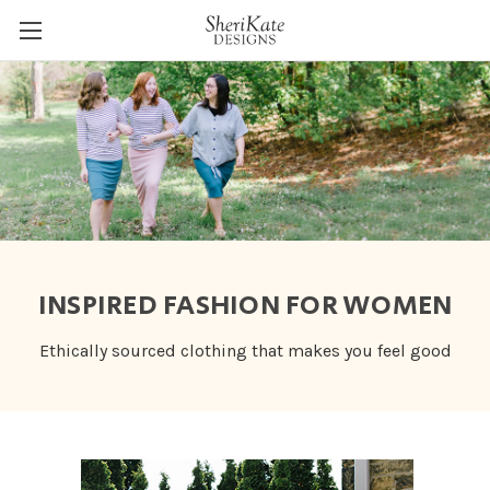
INSPIRED FASHION FOR WOMEN
Ethically sourced clothing that makes you feel good