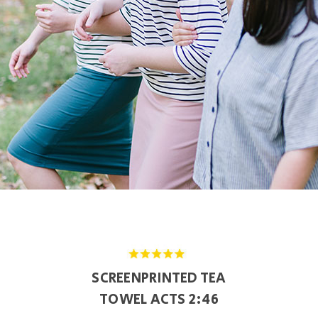
SCREENPRINTED TEA
TOWEL ACTS 2:46