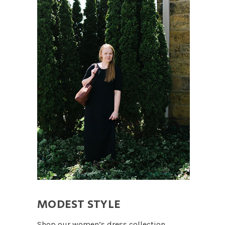
MODEST STYLE
Shop our women’s dress collection.