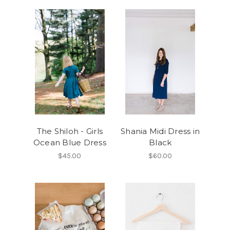
The Shiloh - Girls
Shania Midi Dress in
Ocean Blue Dress
Black
$45.00
$60.00