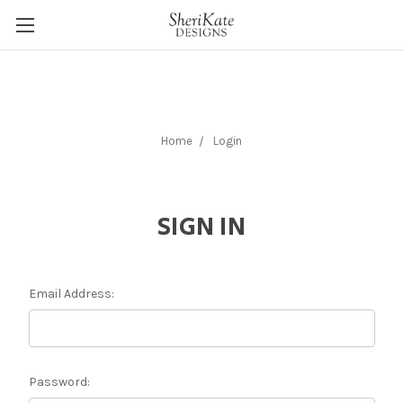
Home
Login
SIGN IN
Email Address:
Password: