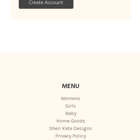
Create Account
MENU
Womens
Girls
Baby
Home Goods
Sheri Kate Designs
Privacy Policy