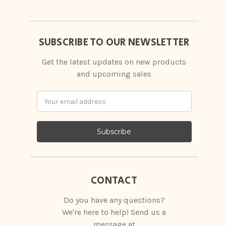
SUBSCRIBE TO OUR NEWSLETTER
Get the latest updates on new products
and upcoming sales
Email
Address
CONTACT
Do you have any questions?
We're here to help! Send us a
message at