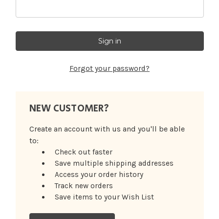
Forgot your password?
NEW CUSTOMER?
Create an account with us and you'll be able
to:
Check out faster
Save multiple shipping addresses
Access your order history
Track new orders
Save items to your Wish List